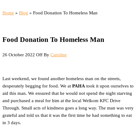
Menu
Home
»
Blog
»
Food Donation To Homeless Man
Food Donation To Homeless Man
26 October 2022
Off
By
Caroline
Last weekend, we found another homeless man on the streets,
desperately begging for food. We at
PAHA
took it upon ourselves to
aid this man. We ensured that he would not spend the night starving
and purchased a meal for him at the local Welkom KFC Drive
Through. Small acts of kindness goes a long way. The man was very
grateful and told us that it was the first time he had something to eat
in 3 days.