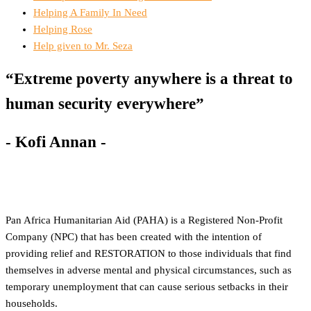
Helping A Family In Need
Helping Rose
Help given to Mr. Seza
“Extreme poverty anywhere is a threat to
human security everywhere”
- Kofi Annan -
Pan Africa Humanitarian Aid (PAHA) is a Registered Non-Profit
Company (NPC) that has been created with the intention of
providing relief and RESTORATION to those individuals that find
themselves in adverse mental and physical circumstances, such as
temporary unemployment that can cause serious setbacks in their
households.