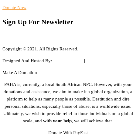
Donate Now
Sign Up For Newsletter
Copyright © 2021. All Rights Reserved.
Designed And Hosted By:
WEB ARTIST®
|
www.webartist.co.za
Make A Dontation
PAHA is, currently, a local South African NPC. However, with your
donations and assistance, we aim to make it a global organization, a
platform to help as many people as possible. Destitution and dire
personal situations, especially those of abuse, is a worldwide issue.
Ultimately, we wish to provide relief to those individuals on a global
scale, and
with your help,
we will achieve that.
Donate With PayFast