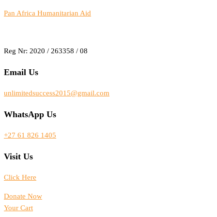
Pan Africa Humanitarian Aid
Reg Nr: 2020 / 263358 / 08
Email Us
unlimitedsuccess2015@gmail.com
WhatsApp Us
+27 61 826 1405
Visit Us
Click Here
Donate Now
Your Cart