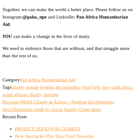
Together, we can make the world a better place. Please follow us on
Instagram:
@paha_npo
and LinkedIn:
Pan Africa Humanitarian
Aid
.
YOU
can make a change in the lives of many.
We need to embrace those that are without, and that struggle more
than the rest of us.
Category
Pan Africa Humanitarian Aid
Tags
charity
donate
feeding the homeless
food
help
npo
south africa
south african charity
starving
Previous
Post
Previous
PAHA Charity in Action – Feeding the Homeless
Post
Next
Next
Donations made by Local Supply Chain Store
navigation
Post
Recent Posts
PROJECT: FOOD FOR CHARITY
New Spectacles Plus Dog Food Donation