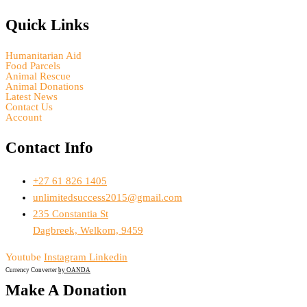
Quick Links
Humanitarian Aid
Food Parcels
Animal Rescue
Animal Donations
Latest News
Contact Us
Account
Contact Info
+27 61 826 1405
unlimitedsuccess2015@gmail.com
235 Constantia St
Dagbreek, Welkom, 9459
Youtube
Instagram
Linkedin
Currency Converter
by OANDA
Make A Donation