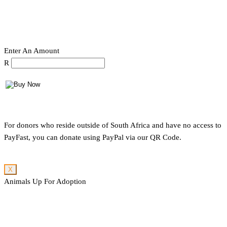
Enter An Amount
R
For donors who reside outside of South Africa and have no access to
PayFast, you can donate using PayPal via our QR Code.
X
Animals Up For Adoption