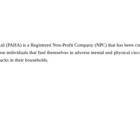
id (PAHA) is a Registered Non-Profit Company (NPC) that has been creat
 individuals that find themselves in adverse mental and physical ci
backs in their households.