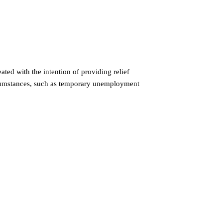
ed with the intention of providing relief
rcumstances, such as temporary unemployment