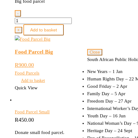
Big food parcel
-
Food
Parcel
Add to basket
+
Big
quantity
Food Parcel Big
Close
South African Public Holi
R
900.00
New Years – 1 Jan
Food Parcels
Human Rights Day – 22 
Add to basket
Good Friday – 2 Apr
Quick View
Family Day – 5 Apr
Freedom Day – 27 Apr
International Worker’s D
Food Parcel Small
Youth Day – 16 Jun
R
450.00
National Woman’s Day – 
Heritage Day – 24 Sept
Donate small food parcel.
Day of Reconciliation – 1