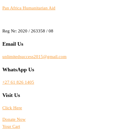
Pan Africa Humanitarian Aid
Reg Nr: 2020 / 263358 / 08
Email Us
unlimitedsuccess2015@gmail.com
WhatsApp Us
+27 61 826 1405
Visit Us
Click Here
Donate Now
Your Cart