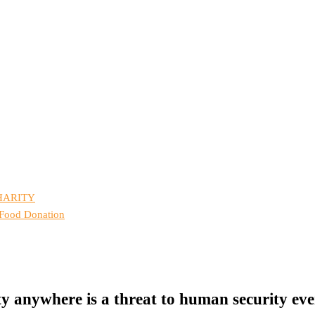
HARITY
 Food Donation
y anywhere is a threat to human security ev