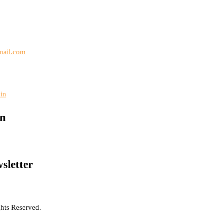
mail.com
in
on
sletter
hts Reserved.