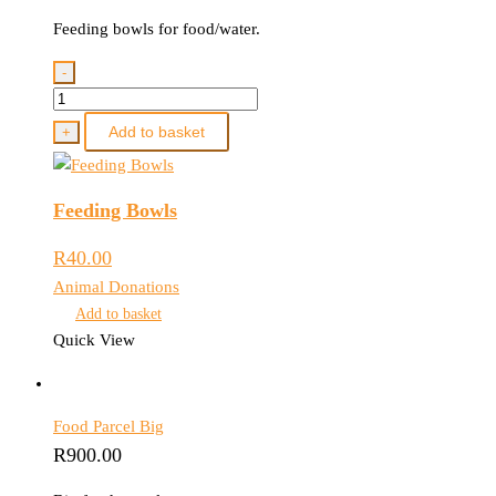
Feeding bowls for food/water.
-
Feeding
Bowls
Add to basket
+
quantity
Feeding Bowls
R
40.00
Animal Donations
Add to basket
Quick View
Food Parcel Big
R
900.00