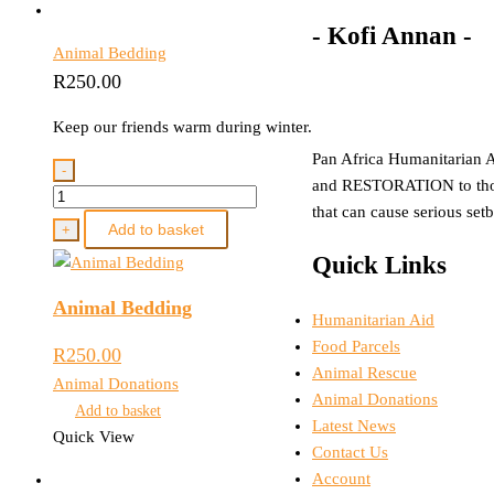
- Kofi Annan -
Animal Bedding
R
250.00
Keep our friends warm during winter.
Pan Africa Humanitarian A
-
and RESTORATION to those
Animal
that can cause serious set
Bedding
Add to basket
+
quantity
Quick Links
Animal Bedding
Menu
Humanitarian Aid
Food Parcels
R
250.00
Animal Rescue
Animal Donations
Animal Donations
Add to basket
Latest News
Quick View
Contact Us
Account