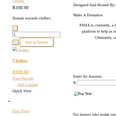
Clothes
Designed And Hosted By
R
100.00
Make A Dontation
Donate towards clothes.
PAHA is, currently, a 
-
platform to help as m
Clothes
Ultimately, w
quantity
Add to basket
+
Clothes
R
100.00
Enter An Amount
Food Parcels
R
Add to basket
Quick View
Dog Food
For donors who reside out