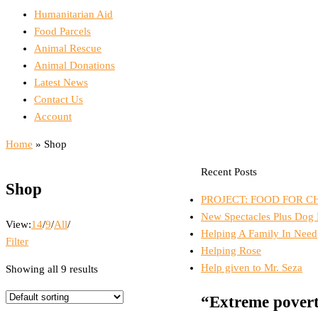
Menu
Humanitarian Aid
Food Parcels
Animal Rescue
Animal Donations
Latest News
Contact Us
Account
Home
»
Shop
Recent Posts
Shop
PROJECT: FOOD FOR C
New Spectacles Plus Dog
View:
14
/
9
/
All
/
Helping A Family In Need
Filter
Helping Rose
Help given to Mr. Seza
Showing all 9 results
“Extreme povert