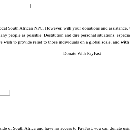
:
WEB ARTIST®
|
www.webartist.co.za
local South African NPC. However, with your donations and assistance, w
any people as possible. Destitution and dire personal situations, especia
e wish to provide relief to those individuals on a global scale, and
with
Donate With PayFast
side of South Africa and have no access to PayFast, you can donate us