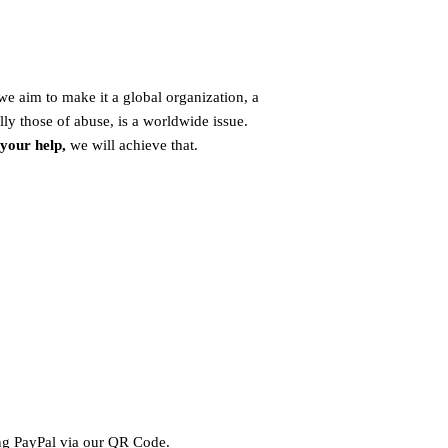
e aim to make it a global organization, a
lly those of abuse, is a worldwide issue.
 your help,
we will achieve that.
ing PayPal via our QR Code.