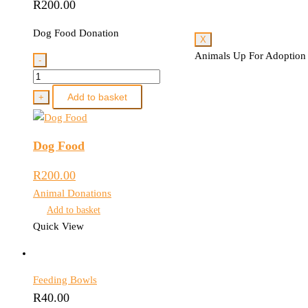
R
200.00
Dog Food Donation
X
Animals Up For Adoption
-
Dog
Food
Add to basket
+
quantity
Dog Food
R
200.00
Animal Donations
Add to basket
Quick View
Feeding Bowls
R
40.00