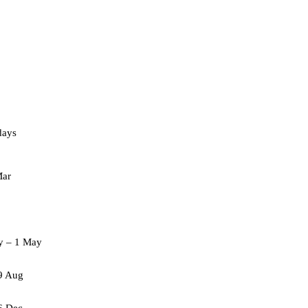
days
Mar
ay – 1 May
9 Aug
6 Dec