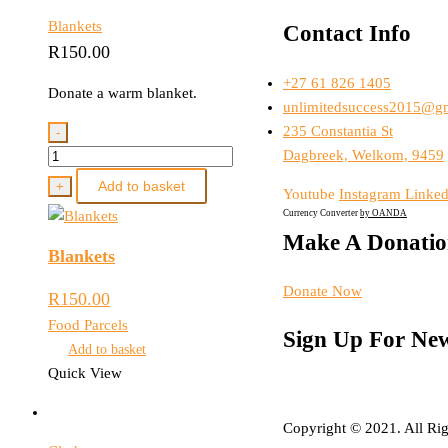
Blankets
Contact Info
R
150.00
+27 61 826 1405
Donate a warm blanket.
unlimitedsuccess2015@g
235 Constantia St
-
Blankets
Dagbreek, Welkom, 9459
quantity
Add to basket
+
Youtube
Instagram
Linked
Currency Converter
by OANDA
Make A Donati
Blankets
Donate Now
R
150.00
Food Parcels
Sign Up For New
Add to basket
Quick View
Copyright © 2021. All Rig